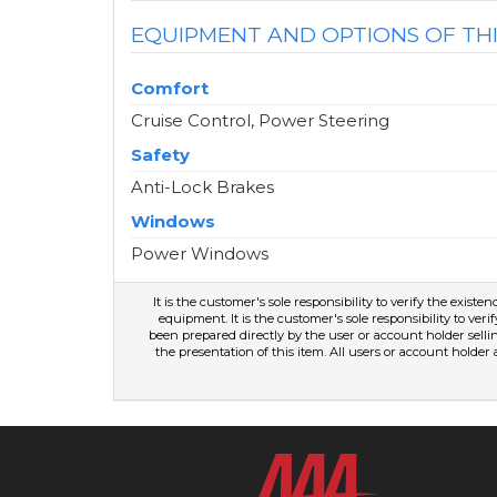
EQUIPMENT AND OPTIONS OF TH
Comfort
Cruise Control, Power Steering
Safety
Anti-Lock Brakes
Windows
Power Windows
It is the customer's sole responsibility to verify the existe
equipment. It is the customer's sole responsibility to veri
been prepared directly by the user or account holder selli
the presentation of this item. All users or account holder 