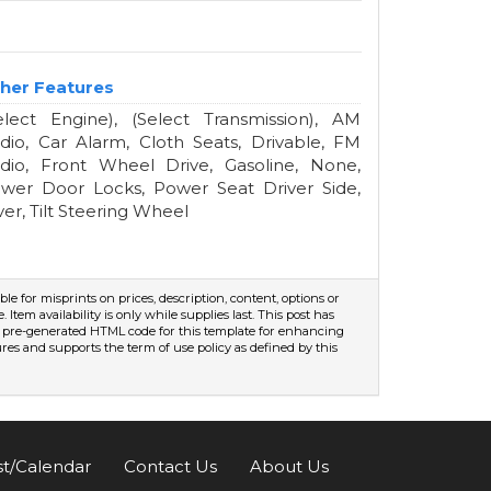
her Features
elect Engine), (Select Transmission), AM
dio, Car Alarm, Cloth Seats, Drivable, FM
dio, Front Wheel Drive, Gasoline, None,
wer Door Locks, Power Seat Driver Side,
lver, Tilt Steering Wheel
ible for misprints on prices, description, content, options or
Item availability is only while supplies last. This post has
s a pre-generated HTML code for this template for enhancing
sures and supports the term of use policy as defined by this
st/Calendar
Contact Us
About Us