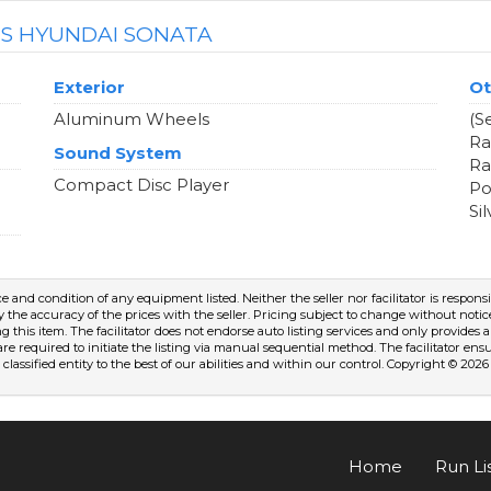
IS HYUNDAI SONATA
Exterior
Ot
Aluminum Wheels
(S
Ra
Sound System
Ra
Compact Disc Player
Po
Si
nce and condition of any equipment listed. Neither the seller nor facilitator is respons
fy the accuracy of the prices with the seller. Pricing subject to change without notice. 
ng this item. The facilitator does not endorse auto listing services and only provide
are required to initiate the listing via manual sequential method. The facilitator en
classified entity to the best of our abilities and within our control. Copyright © 2026
Home
Run Li