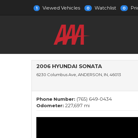
Viewed Vehicles
Watchlist
Pri
1
0
0
2006 HYUNDAI SONATA
6230 Columbus Ave, ANDERSON, IN, 46013
Phone Number:
(765) 649-0434
Odometer:
227,697 mi