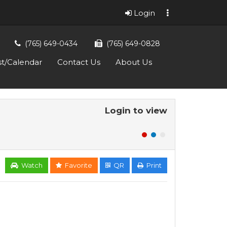
Login
(765) 649-0434
(765) 649-0828
st/Calendar
Contact Us
About Us
Login to view
Watch
Favorite
QR
Print