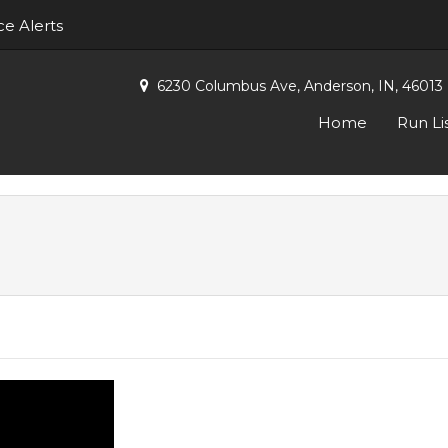
ce Alerts
6230 Columbus Ave, Anderson, IN, 46013
Home
Run Li