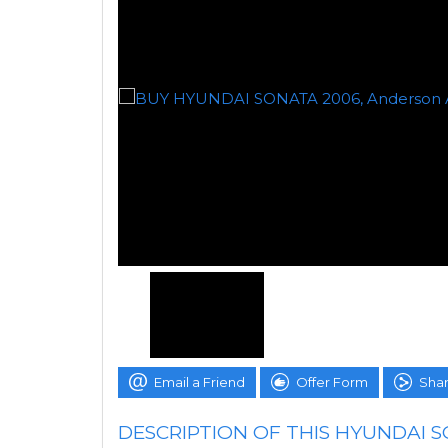
Email a Friend
Offer Form
Shar
DESCRIPTION OF THIS HYUNDAI 