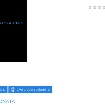
e It
Live Video Streaming
SONATA